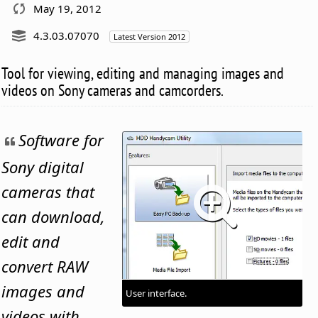
May 19, 2012
4.3.03.07070
Latest Version 2012
Tool for viewing, editing and managing images and
videos on Sony cameras and camcorders.
Software for
Sony digital
cameras that
can download,
edit and
convert RAW
images and
User interface.
videos with