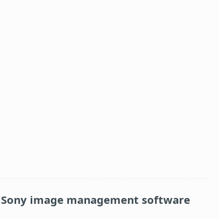
Sony image management software