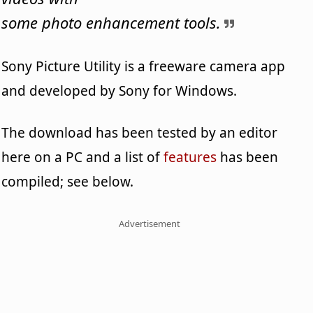
some photo enhancement tools.
Sony Picture Utility is a freeware camera app
and developed by Sony for Windows.
The download has been tested by an editor
here on a PC and a list of
features
has been
compiled; see below.
Advertisement