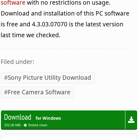
software
with no restrictions on usage.
Download and installation of this PC software
is free and 4.3.03.07070 is the latest version
last time we checked.
Filed under:
Sony Picture Utility Download
Free Camera Software
Download
for Windows
332.06 MB -
Tested clean